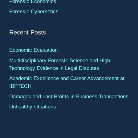
Forensic Economics
Forensic Cybernetics
Recent Posts
Economic Evaluation
Multidisciplinary Forensic Science and High-
Technology Evidence in Legal Disputes
Academic Excellence and Career Advancement at
IBPTECH
Damages and Lost Profits in Business Transactions
Unhealthy situations