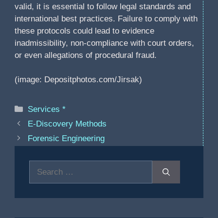
valid, it is essential to follow legal standards and
international best practices. Failure to comply with
these protocols could lead to evidence
inadmissibility, non-compliance with court orders,
or even allegations of procedural fraud.
(image: Depositphotos.com/Jirsak)
Categories
Services *
E-Discovery Methods
Forensic Engineering
Search
for: