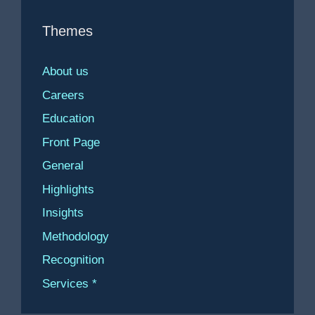
Themes
About us
Careers
Education
Front Page
General
Highlights
Insights
Methodology
Recognition
Services *