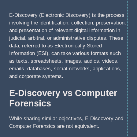
E-Discovery (Electronic Discovery) is the process
involving the identification, collection, preservation,
and presentation of relevant digital information in
judicial, arbitral, or administrative disputes. These
data, referred to as Electronically Stored
Information (ESI), can take various formats such
as texts, spreadsheets, images, audios, videos,
emails, databases, social networks, applications,
and corporate systems.
E-Discovery vs Computer
Forensics
While sharing similar objectives, E-Discovery and
Computer Forensics are not equivalent.