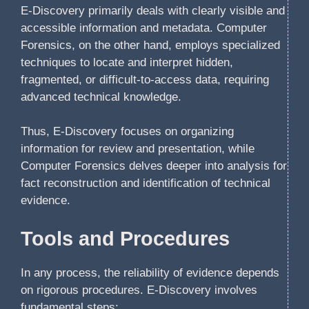
E-Discovery primarily deals with clearly visible and
accessible information and metadata. Computer
Forensics, on the other hand, employs specialized
techniques to locate and interpret hidden,
fragmented, or difficult-to-access data, requiring
advanced technical knowledge.
Thus, E-Discovery focuses on organizing
information for review and presentation, while
Computer Forensics delves deeper into analysis for
fact reconstruction and identification of technical
evidence.
Tools and Procedures
In any process, the reliability of evidence depends
on rigorous procedures. E-Discovery involves
fundamental steps: