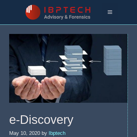
Skip
to
Menu
content
e-Discovery
May 10, 2020
by
Ibptech