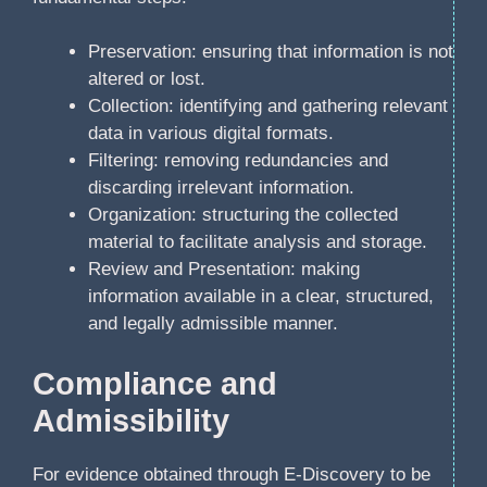
Preservation: ensuring that information is not
altered or lost.
Collection: identifying and gathering relevant
data in various digital formats.
Filtering: removing redundancies and
discarding irrelevant information.
Organization: structuring the collected
material to facilitate analysis and storage.
Review and Presentation: making
information available in a clear, structured,
and legally admissible manner.
Compliance and
Admissibility
For evidence obtained through E-Discovery to be