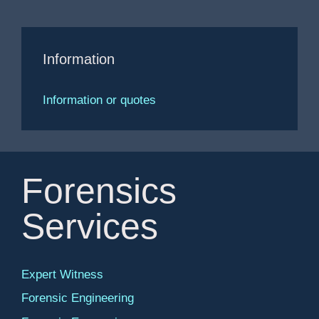
Information
Information or quotes
Forensics
Services
Expert Witness
Forensic Engineering