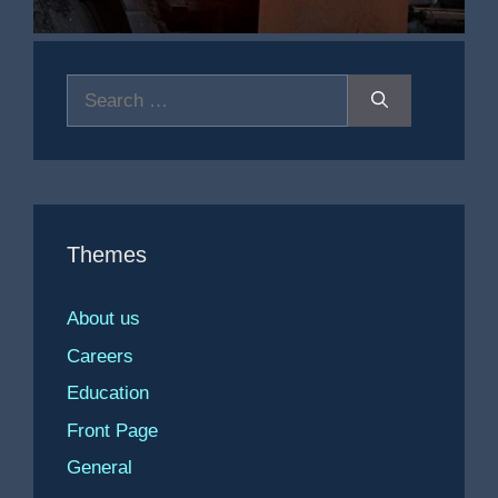
Search
for:
Themes
About us
Careers
Education
Front Page
General