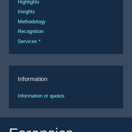
Highlights
Insights
Methodology
Recognition
Services *
Information
Information or quotes