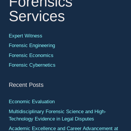
Forensics
Services
Expert Witness
Forensic Engineering
Forensic Economics
Forensic Cybernetics
Recent Posts
Economic Evaluation
Multidisciplinary Forensic Science and High-
Technology Evidence in Legal Disputes
Academic Excellence and Career Advancement at