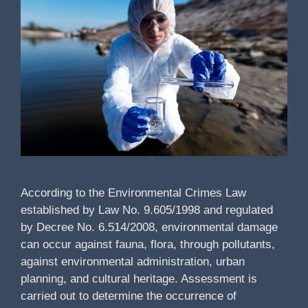
According to the Environmental Crimes Law
established by Law No. 9.605/1998 and regulated
by Decree No. 6.514/2008, environmental damage
can occur against fauna, flora, through pollutants,
against environmental administration, urban
planning, and cultural heritage. Assessment is
carried out to determine the occurrence of