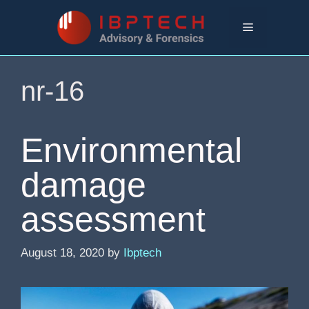
Skip
to
Menu
content
nr-16
Environmental
damage
assessment
August 18, 2020
by
Ibptech