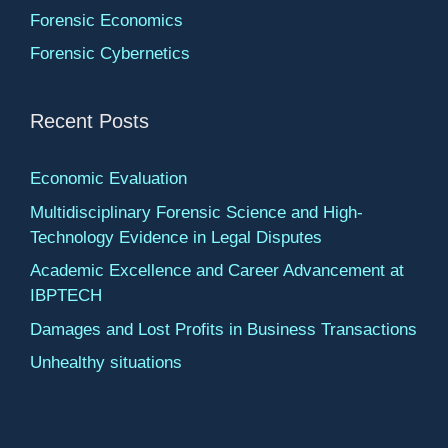
Forensic Economics
Forensic Cybernetics
Recent Posts
Economic Evaluation
Multidisciplinary Forensic Science and High-
Technology Evidence in Legal Disputes
Academic Excellence and Career Advancement at
IBPTECH
Damages and Lost Profits in Business Transactions
Unhealthy situations