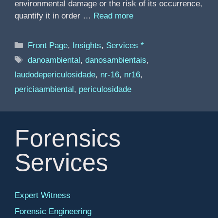
environmental damage or the risk of its occurrence,
quantify it in order …
Read more
Categories
Front Page
,
Insights
,
Services *
Tags
danoambiental
,
danosambientais
,
laudodepericulosidade
,
nr-16
,
nr16
,
periciaambiental
,
periculosidade
Forensics
Services
Expert Witness
Forensic Engineering